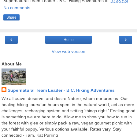
Supernatural Team Leader - B.C. Hiking Adventures
at
10:38 AM
No comments:
Share
‹
›
Home
View web version
About Me
Supernatural Team Leader - B.C. Hiking Adventures
We all crave, deserve, and desire Nature; whom nurtures us. Our
healing hiking tours/fun hours spent in the natural world, act as mere
challenges; recharging system and setting 'things right.' Feeling good
is something we are here to do. Allow me to show you how to run in
the forest with glee or simply pack a raw, vegan gourmet picnic with
your faithful puppy. Various options available. Rates vary. Stay
connected - i am. Kat Purring