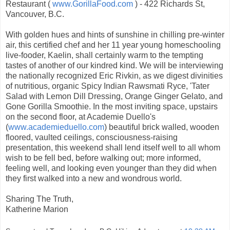
Restaurant (
www.GorillaFood.com
) - 422 Richards St,
Vancouver, B.C.
With golden hues and hints of sunshine in chilling pre-winter
air, this certified chef and her 11 year young homeschooling
live-fooder, Kaelin, shall certainly warm to the tempting
tastes of another of our kindred kind. We will be interviewing
the nationally recognized Eric Rivkin, as we digest divinities
of nutritious, organic Spicy Indian Rawsmati Ryce, 'Tater
Salad with Lemon Dill Dressing, Orange Ginger Gelato, and
Gone Gorilla Smoothie. In the most inviting space, upstairs
on the second floor, at Academie Duello's
(
www.academieduello.com
) beautiful brick walled, wooden
floored, vaulted ceilings, consciousness-raising
presentation, this weekend shall lend itself well to all whom
wish to be fell bed, before walking out; more informed,
feeling well, and looking even younger than they did when
they first walked into a new and wondrous world.
Sharing The Truth,
Katherine Marion