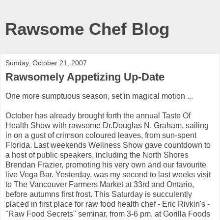
Rawsome Chef Blog
Sunday, October 21, 2007
Rawsomely Appetizing Up-Date
One more sumptuous season, set in magical motion ...
October has already brought forth the annual Taste Of
Health Show with rawsome Dr.Douglas N. Graham, sailing
in on a gust of crimson coloured leaves, from sun-spent
Florida. Last weekends Wellness Show gave countdown to
a host of public speakers, including the North Shores
Brendan Frazier, promoting his very own and our favourite
live Vega Bar. Yesterday, was my second to last weeks visit
to The Vancouver Farmers Market at 33rd and Ontario,
before autumns first frost. This Saturday is succulently
placed in first place for raw food health chef - Eric Rivkin's -
"Raw Food Secrets" seminar, from 3-6 pm, at Gorilla Foods